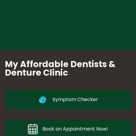
My Affordable Dentists &
Denture Clinic
Symptom Checker
Book an Appointment Now!