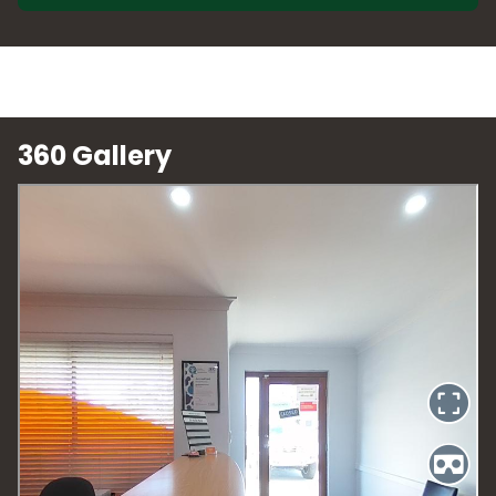
360 Gallery