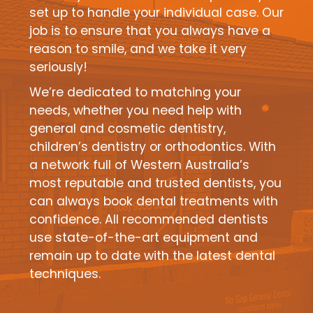
set up to handle your individual case. Our
job is to ensure that you always have a
reason to smile, and we take it very
seriously!
We’re dedicated to matching your
needs, whether you need help with
general and cosmetic dentistry,
children’s dentistry or orthodontics. With
a network full of Western Australia’s
most reputable and trusted dentists, you
can always book dental treatments with
confidence. All recommended dentists
use state-of-the-art equipment and
remain up to date with the latest dental
techniques.