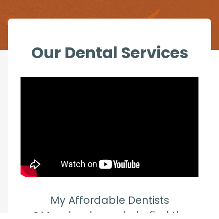
Our Dental Services
My Affordable Dentists
@Mandurah can help find the