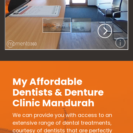
My Affordable
Dentists & Denture
Clinic Mandurah
We can provide you with access to an
extensive range of dental treatments,
courtesy of dentists that are perfectly