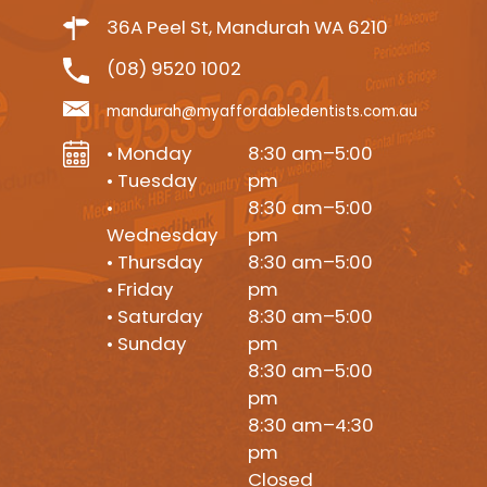
36A Peel St, Mandurah WA 6210
(08) 9520 1002
mandurah@myaffordabledentists.com.au
• Monday
8:30 am–5:00
• Tuesday
pm
•
8:30 am–5:00
Wednesday
pm
• Thursday
8:30 am–5:00
• Friday
pm
• Saturday
8:30 am–5:00
• Sunday
pm
8:30 am–5:00
pm
8:30 am–4:30
pm
Closed